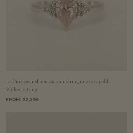
1ct Pink pear shape diamond ring in white gold –
Willow setting
FROM:
$
2,296