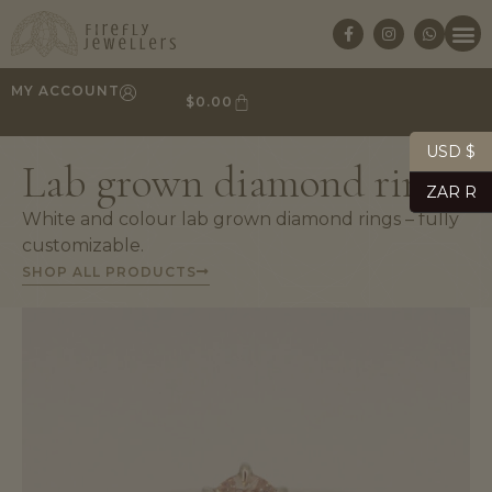
MY ACCOUNT
$
0.00
USD $
Lab grown diamond rings
ZAR R
White and colour lab grown diamond rings – fully
customizable.
SHOP ALL PRODUCTS