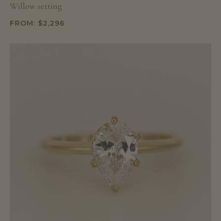
Willow setting
FROM:
$
2,296