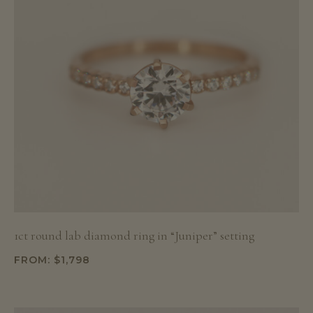
1ct round lab diamond ring in “Juniper” setting
FROM:
$
1,798