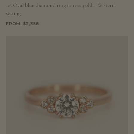
1ct Oval blue diamond ring in rose gold – Wisteria
setting
FROM:
$
2,358