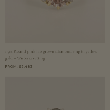
1.5ct Round pink lab grown diamond ring in yellow
gold – Wisteria setting
FROM:
$
2,483