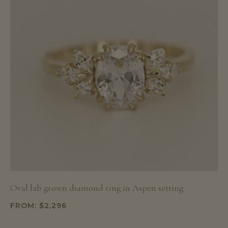
Oval lab grown diamond ring in Aspen setting
FROM:
$
2,296