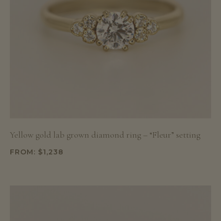
Yellow gold lab grown diamond ring – “Fleur” setting
FROM:
$
1,238