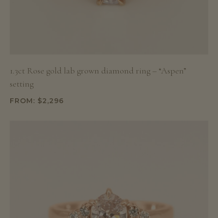
1.3ct Rose gold lab grown diamond ring – “Aspen”
setting
FROM:
$
2,296