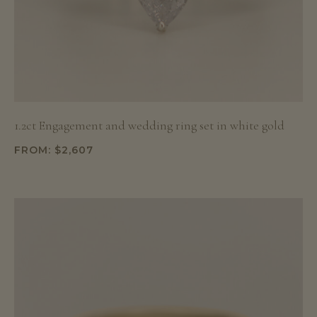
1.2ct Engagement and wedding ring set in white gold
FROM:
$
2,607