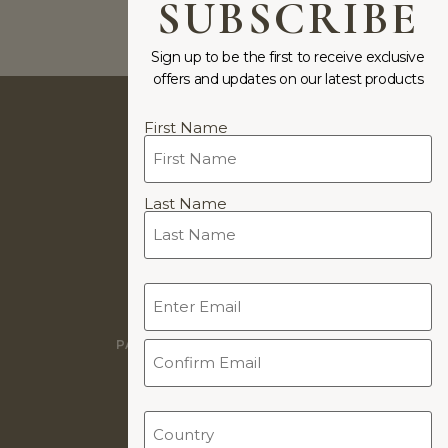
SUBSCRIBE
Previous
1
2
Next
Sign up to be the first to receive exclusive
offers and updates on our latest products
Name
First Name
(Required)
JEWELLERY DESIGNS BY
Last Name
COOKIE POLICY
Email
PRIVACY POLICY
(Required)
WARRANTY
PAYMENTS & PAYMENT PLANS
TERMS & CONDITIONS
WORLDWIDE DELIVERY
Country
(Required)