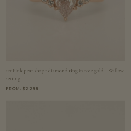
1ct Pink pear shape diamond ring in rose gold – Willow
setting
FROM:
$
2,296