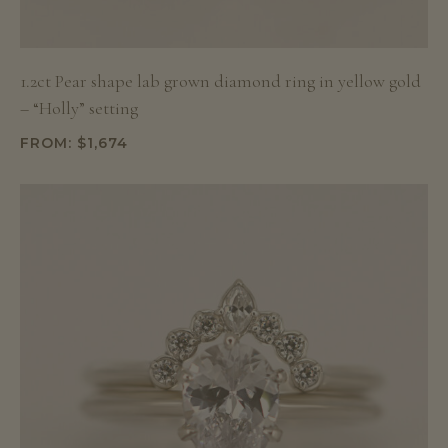
1.2ct Pear shape lab grown diamond ring in yellow gold
– “Holly” setting
FROM:
$
1,674