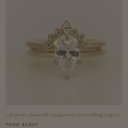
Lab grown diamond engagement and wedding ring set
FROM:
$
2,607