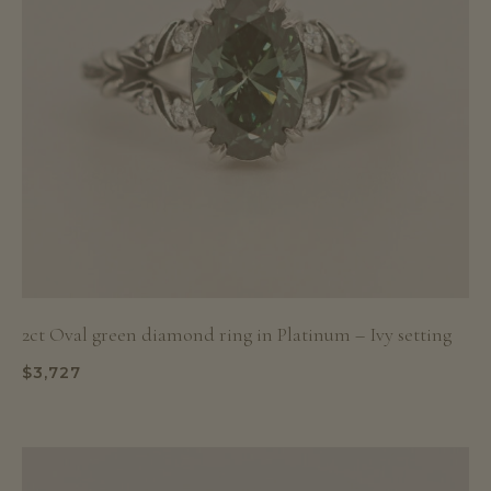
2ct Oval green diamond ring in Platinum – Ivy setting
$
3,727