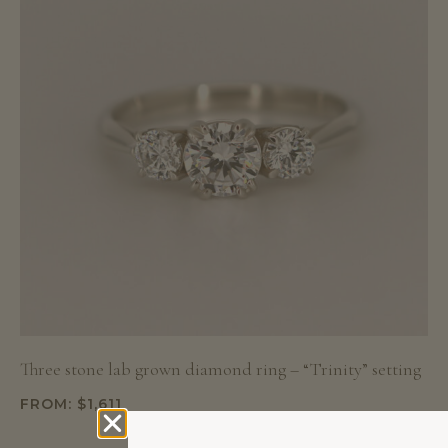
Three stone lab grown diamond ring – “Trinity” setting
FROM:
$
1,611