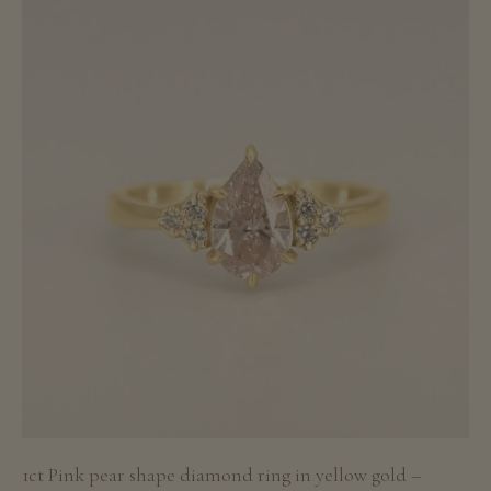
1ct Pink pear shape diamond ring in yellow gold –