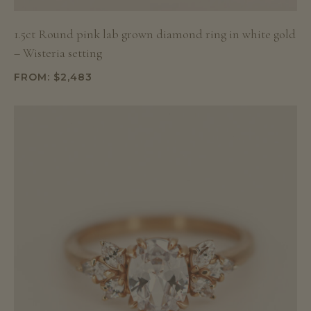
1.5ct Round pink lab grown diamond ring in white gold
– Wisteria setting
FROM:
$
2,483