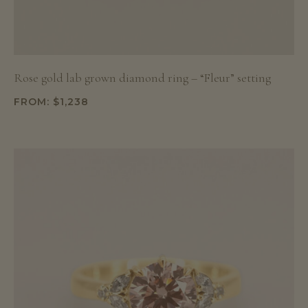
Rose gold lab grown diamond ring – “Fleur” setting
FROM:
$
1,238