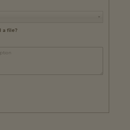
a file?