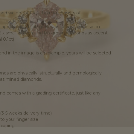
nd weight of 1.1ct, this ring consists of:
 shape diamond (lab grown) as center stone set in
6 x small white round lab grown diamonds as accent
l 0.1ct)
nd in the image is an example, yours will be selected
ds are physically, structurally and gemologically
 as mined diamonds.
d comes with a grading certificate, just like any
(3-5 weeks delivery time)
o your finger size
shipping