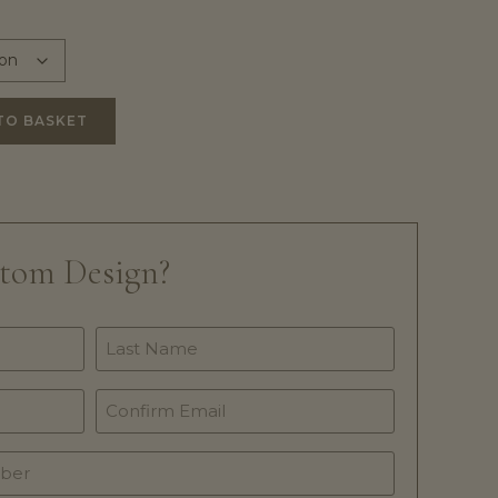
TO BASKET
stom Design?