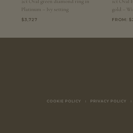
2ct Oval green diamond ring in
1ct Oval 
Platinum – Ivy setting
gold – Wis
$
3,727
FROM:
$
COOKIE POLICY
PRIVACY POLICY