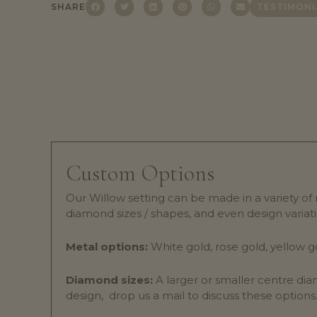
SHARE
TESTIMONI
Custom Options
Our Willow setting can be made in a variety of
diamond sizes / shapes, and even design variati
Metal options:
White gold, rose gold, yellow g
Diamond sizes:
A larger or smaller centre dia
design, drop us a mail to discuss these options