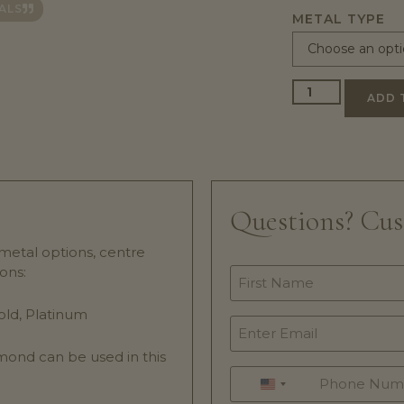
ALS
METAL TYPE
ADD 
Questions? Cu
 metal options, centre
ons:
Name
*
old, Platinum
Email
*
mond can be used in this
Phone
.
*
UNITED STATES +1