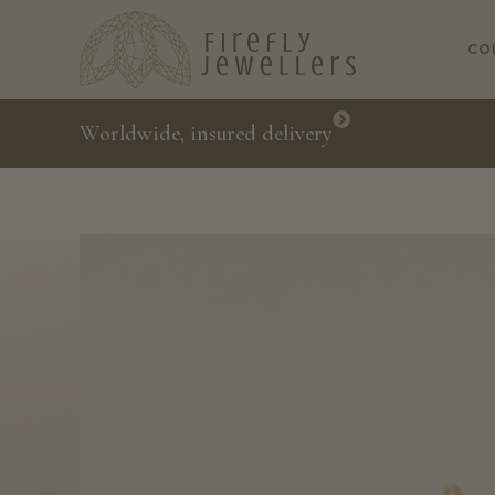
CO
Worldwide, insured delivery