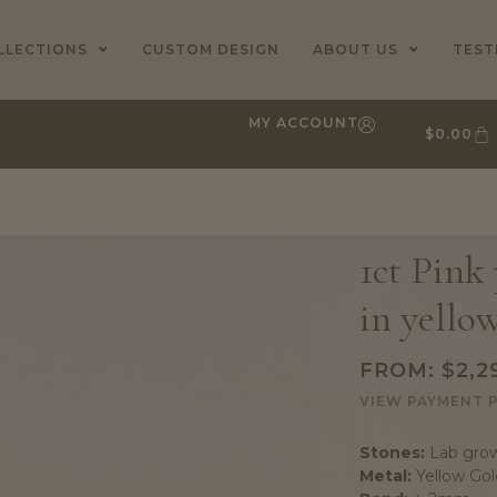
LLECTIONS
CUSTOM DESIGN
ABOUT US
TEST
MY ACCOUNT
$
0.00
1ct Pink
in yello
FROM:
$
2,2
VIEW PAYMENT 
Stones:
Lab grow
Metal:
Yellow Gol