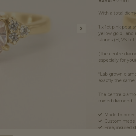
Band:
+-2mm
With a total diamo
1 x 1ct pink pear
yellow gold, and 
stones (H, VS tota
(The centre diamo
especially for you)
*Lab grown diamon
exactly the same
The centre diamon
mined diamond.
Made to order 
Custom made t
Free, insured 