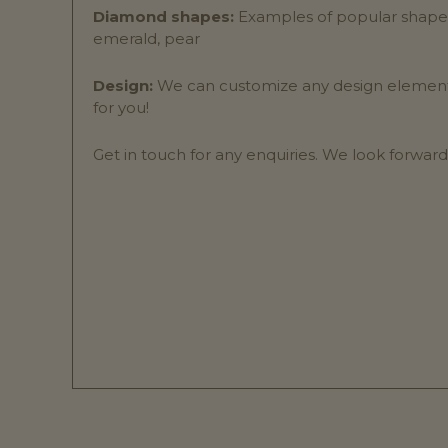
Diamond shapes:
Examples of popular shapes 
emerald, pear
Design:
We can customize any design elements 
for you!
Get in touch for any enquiries. We look forward