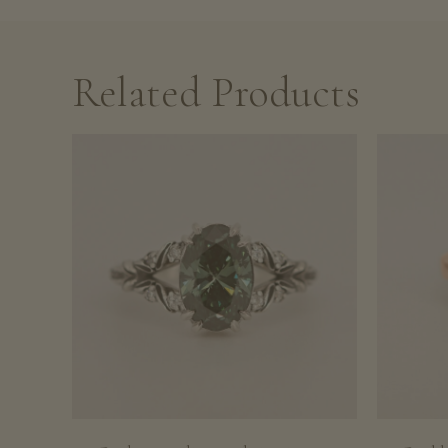
Related Products