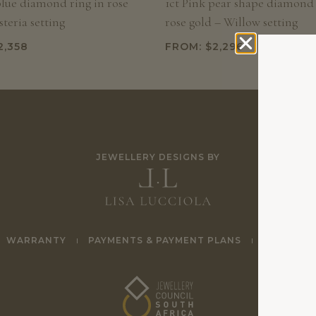
blue diamond ring in rose
1ct Pink pear shape diamond 
teria setting
rose gold – Willow setting
2,358
FROM:
$
2,296
JEWELLERY DESIGNS BY
WARRANTY
PAYMENTS & PAYMENT PLANS
TERMS & 