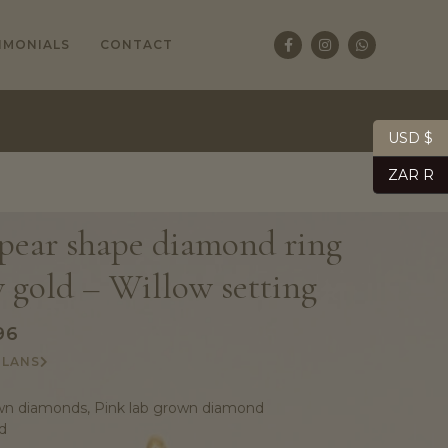
IMONIALS
CONTACT
USD $
ZAR R
 pear shape diamond ring
w gold – Willow setting
96
PLANS
n diamonds, Pink lab grown diamond
d