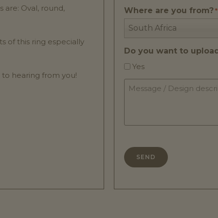
are: Oval, round,
Where are you from?
*
South Africa
of this ring especially
Do you want to upload 
Yes
 to hearing from you!
Message
/
Design
description
*