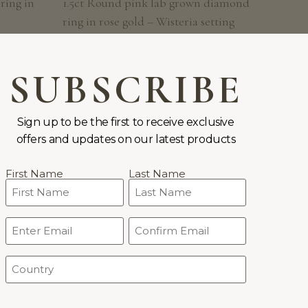
ring in
1.5ct Round pink lab grown diamond
ring in rose gold – Wisteria setting
FROM:
$
2,483
SUBSCRIBE
Sign up to be the first to receive exclusive
offers and updates on our latest products
Name
First Name
Last Name
(Required)
Email
CONDITIONS
WORLDWIDE DELIVERY
(Required)
Country
(Required)