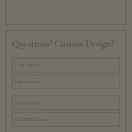
Questions? Custom Design?
Name
*
Email
*