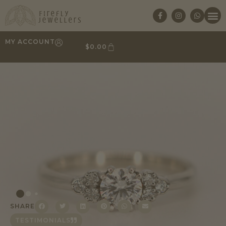
MY ACCOUNT
$
0.00
SHARE
TESTIMONIALS