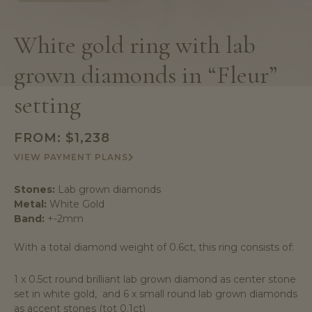
White gold ring with lab
grown diamonds in “Fleur”
setting
FROM:
$
1,238
VIEW PAYMENT PLANS
Stones:
Lab grown diamonds
Metal:
White Gold
Band:
+-2mm
With a total diamond weight of 0.6ct, this ring consists of:
1 x 0.5ct round brilliant lab grown diamond as center stone
set in white gold, and 6 x small round lab grown diamonds
as accent stones (tot 0.1ct)