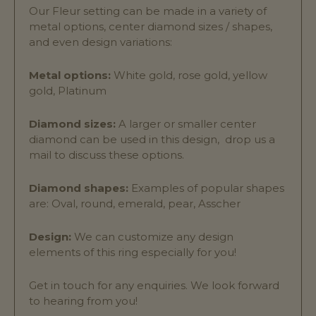
Our Fleur setting can be made in a variety of
metal options, center diamond sizes / shapes,
and even design variations:
Metal options:
White gold, rose gold, yellow
gold, Platinum
Diamond sizes:
A larger or smaller center
diamond can be used in this design, drop us a
mail to discuss these options.
Diamond shapes:
Examples of popular shapes
are: Oval, round, emerald, pear, Asscher
Design:
We can customize any design
elements of this ring especially for you!
Get in touch for any enquiries. We look forward
to hearing from you!