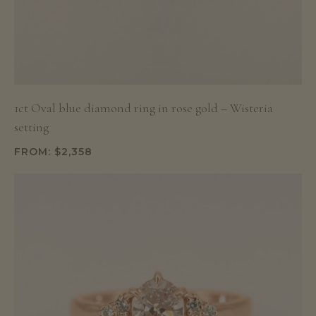
1ct Oval blue diamond ring in rose gold – Wisteria
setting
FROM:
$
2,358