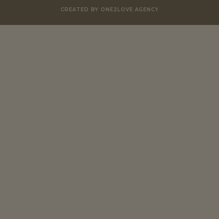
CREATED BY ONE2LOVE AGENCY