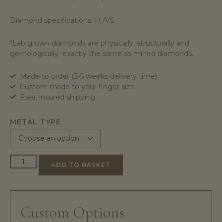
Diamond specifications: H /VS
*Lab grown diamonds are physically, structurally and
gemologically exactly the same as mined diamonds.
Made to order (3-5 weeks delivery time)
Custom made to your finger size
Free, insured shipping
METAL TYPE
ADD TO BASKET
Custom Options