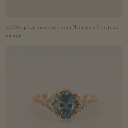
2ct Oval green diamond ring in Platinum – Ivy setting
$
3,727