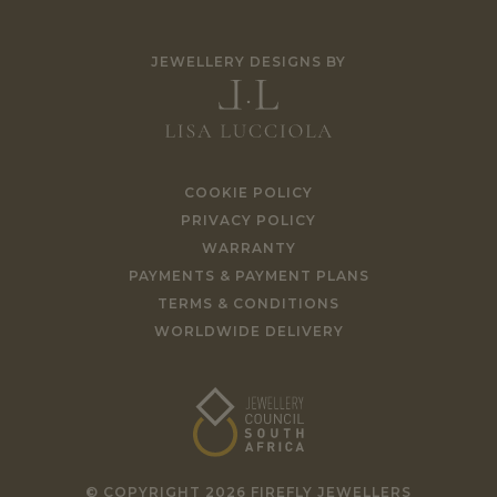
JEWELLERY DESIGNS BY
COOKIE POLICY
PRIVACY POLICY
WARRANTY
PAYMENTS & PAYMENT PLANS
TERMS & CONDITIONS
WORLDWIDE DELIVERY
© COPYRIGHT 2026 FIREFLY JEWELLERS