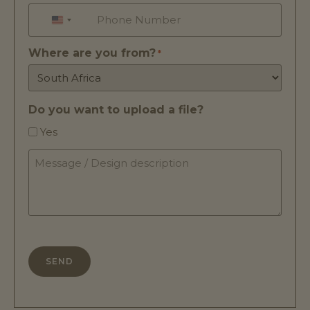
Phone
*
UNITED STATES +1
Where are you from?
*
Do you want to upload a file?
Yes
Message
/
Design
description
*