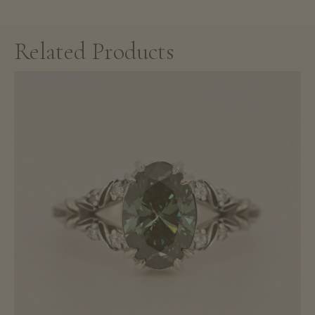
Related Products