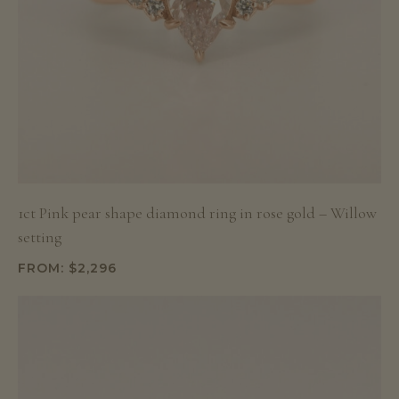
1ct Pink pear shape diamond ring in rose gold – Willow
setting
FROM:
$
2,296