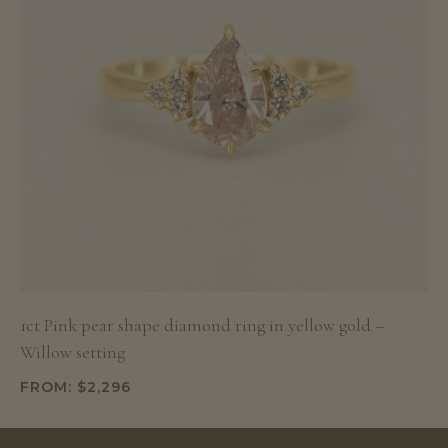
1ct Pink pear shape diamond ring in yellow gold –
Willow setting
FROM:
$
2,296