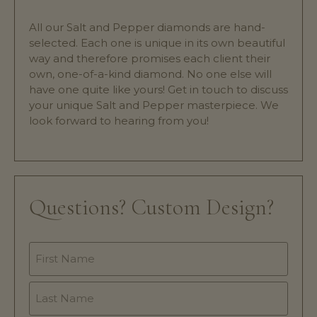
All our Salt and Pepper diamonds are hand-
selected. Each one is unique in its own beautiful
way and therefore promises each client their
own, one-of-a-kind diamond. No one else will
have one quite like yours! Get in touch to discuss
your unique Salt and Pepper masterpiece. We
look forward to hearing from you!
Questions? Custom Design?
Name
*