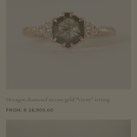
Hexagon diamond in rose gold “Verity” setting
FROM:
R
26,900.00