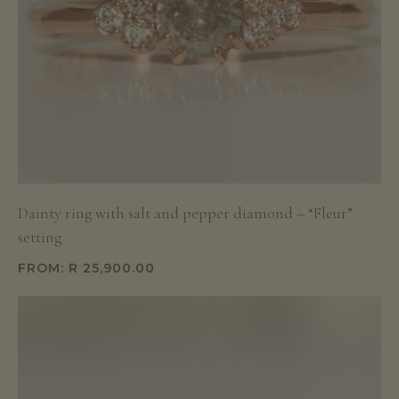
Dainty ring with salt and pepper diamond – “Fleur”
setting
FROM:
R
25,900.00