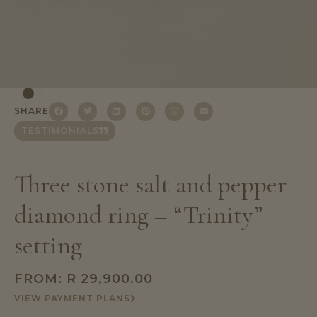
SHARE
TESTIMONIALS
Three stone salt and pepper
diamond ring – “Trinity”
setting
FROM:
R
29,900.00
VIEW PAYMENT PLANS