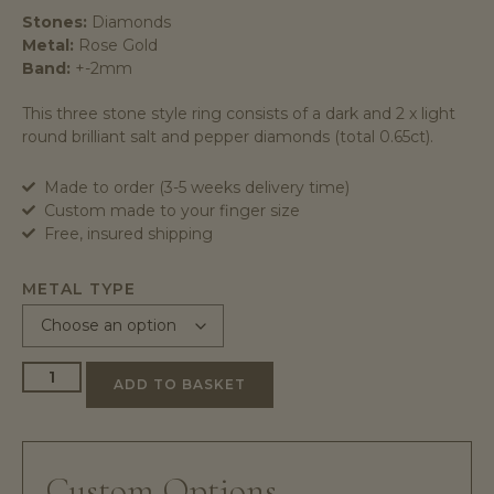
Stones:
Diamonds
Metal:
Rose Gold
Band:
+-2mm
This three stone style ring consists of a dark and 2 x light
round brilliant salt and pepper diamonds (total 0.65ct).
Made to order (3-5 weeks delivery time)
Custom made to your finger size
Free, insured shipping
METAL TYPE
ADD TO BASKET
Custom Options