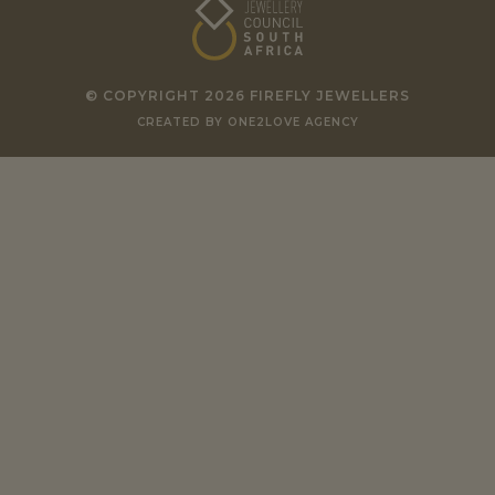
© COPYRIGHT 2026 FIREFLY JEWELLERS
CREATED BY ONE2LOVE AGENCY