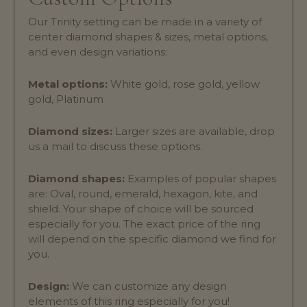
Our Trinity setting can be made in a variety of
center diamond shapes & sizes, metal options,
and even design variations:
Metal options:
White gold, rose gold, yellow
gold, Platinum
Diamond sizes:
Larger sizes are available, drop
us a mail to discuss these options.
Diamond shapes:
Examples of popular shapes
are: Oval, round, emerald, hexagon, kite, and
shield. Your shape of choice will be sourced
especially for you. The exact price of the ring
will depend on the specific diamond we find for
you.
Design:
We can customize any design
elements of this ring especially for you!