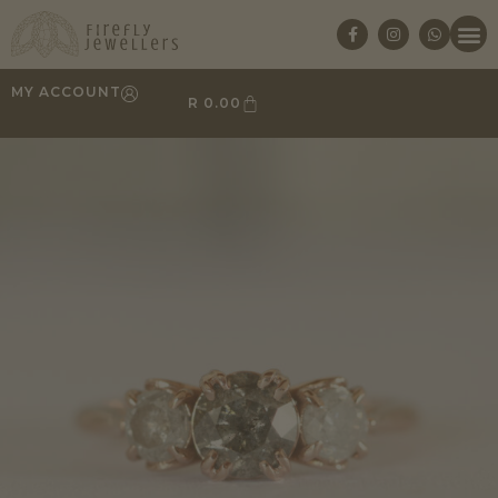
MY ACCOUNT
R
0.00