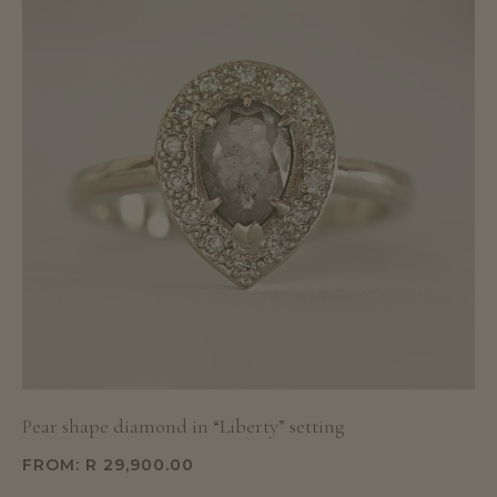
Pear shape diamond in “Liberty” setting
FROM:
R
29,900.00