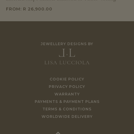
FROM:
R
26,900.00
JEWELLERY DESIGNS BY
COOKIE POLICY
PRIVACY POLICY
WARRANTY
PAYMENTS & PAYMENT PLANS
TERMS & CONDITIONS
WORLDWIDE DELIVERY