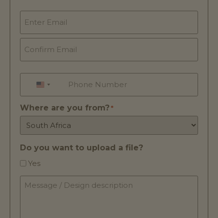
Email
*
Phone
*
UNITED STATES +1
Where are you from?
*
Do you want to upload a file?
Yes
Message
/
Design
description
*