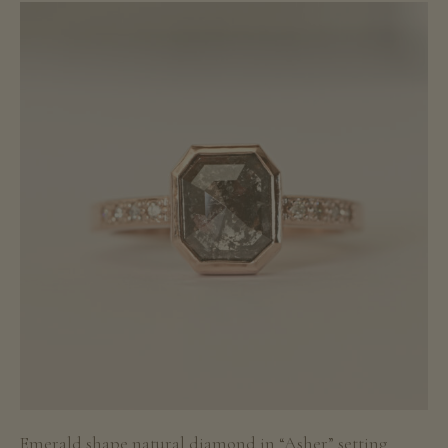
Emerald shape natural diamond in “Asher” setting