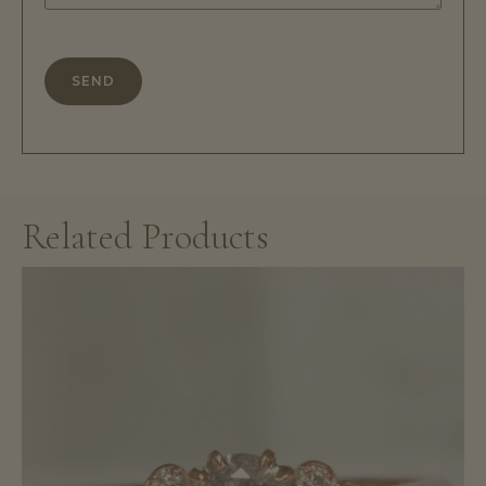
Related Products