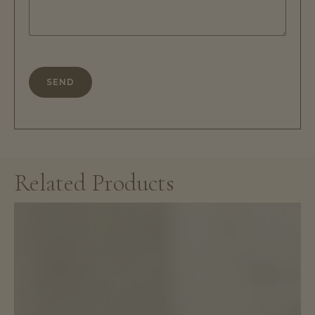
description
*
Related Products