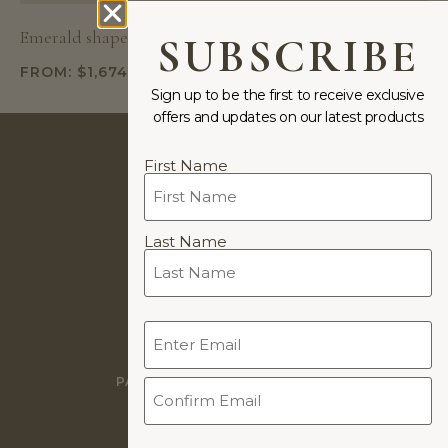
Emerald shape natural diamond in “Asher” setting
SUBSCRIBE
FROM:
$
1,674
Sign up to be the first to receive exclusive
offers and updates on our latest products
Name
First Name
(Required)
JEWELLERY DESIGNS BY
Last Name
COOKIE POLICY
Email
PRIVACY POLICY
(Required)
WARRANTY
PAYMENTS & PAYMENT PLANS
TERMS & CONDITIONS
WORLDWIDE DELIVERY