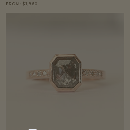
FROM:
$
1,860