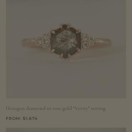
Hexagon diamond in rose gold “Verity” setting
FROM:
$
1,674