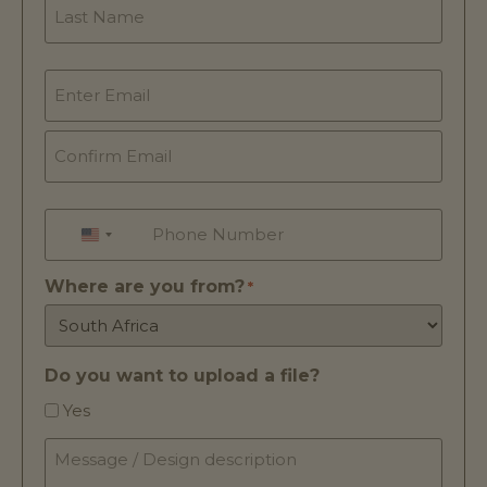
Email
*
Phone
*
UNITED STATES +1
Where are you from?
*
Do you want to upload a file?
Yes
Message
/
Design