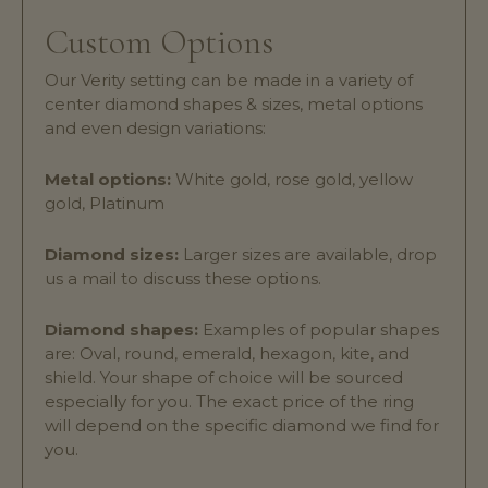
Custom Options
Our Verity setting can be made in a variety of
center diamond shapes & sizes, metal options
and even design variations:
Metal options:
White gold, rose gold, yellow
gold, Platinum
Diamond sizes:
Larger sizes are available, drop
us a mail to discuss these options.
Diamond shapes:
Examples of popular shapes
are: Oval, round, emerald, hexagon, kite, and
shield. Your shape of choice will be sourced
especially for you. The exact price of the ring
will depend on the specific diamond we find for
you.