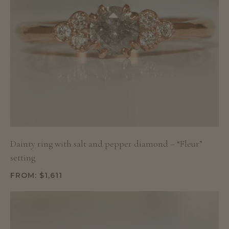
Dainty ring with salt and pepper diamond – “Fleur”
setting
FROM:
$
1,611