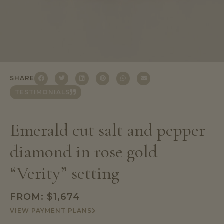
SHARE
TESTIMONIALS
Emerald cut salt and pepper
diamond in rose gold
“Verity” setting
FROM:
$
1,674
VIEW PAYMENT PLANS