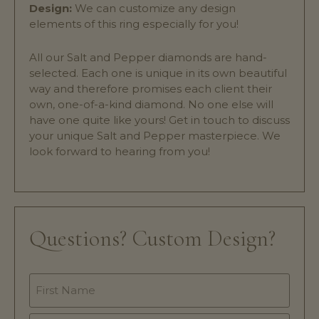
Design:
We can customize any design
elements of this ring especially for you!
All our Salt and Pepper diamonds are hand-
selected. Each one is unique in its own beautiful
way and therefore promises each client their
own, one-of-a-kind diamond. No one else will
have one quite like yours! Get in touch to discuss
your unique Salt and Pepper masterpiece. We
look forward to hearing from you!
Questions? Custom Design?
Name
*