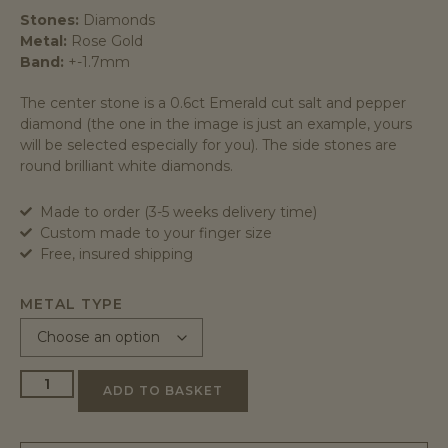
Stones:
Diamonds
Metal:
Rose Gold
Band:
+-1.7mm
The center stone is a 0.6ct Emerald cut salt and pepper
diamond (the one in the image is just an example, yours
will be selected especially for you). The side stones are
round brilliant white diamonds.
Made to order (3-5 weeks delivery time)
Custom made to your finger size
Free, insured shipping
METAL TYPE
ADD TO BASKET