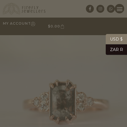
MY ACCOUNT
$
0.00
USD $
ZAR R