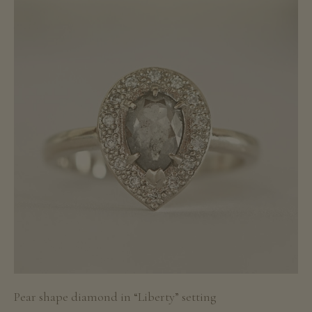
Pear shape diamond in “Liberty” setting