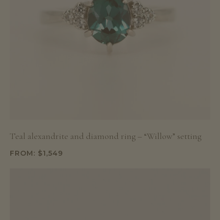
Teal alexandrite and diamond ring – “Willow” setting
FROM:
$
1,549