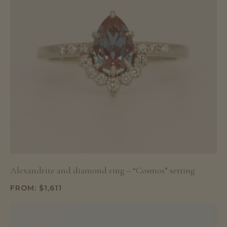
Alexandrite and diamond ring – “Cosmos” setting
FROM:
$
1,611