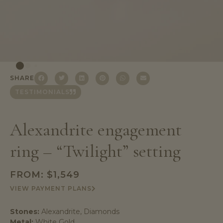
SHARE
TESTIMONIALS
Alexandrite engagement
ring – “Twilight” setting
FROM:
$
1,549
VIEW PAYMENT PLANS
Stones:
Alexandrite, Diamonds
Metal:
White Gold