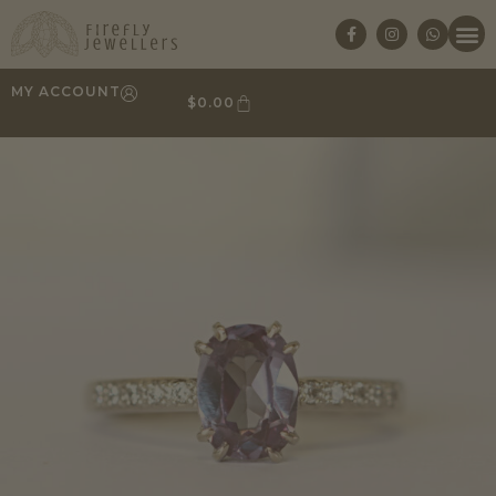
MY ACCOUNT
$
0.00