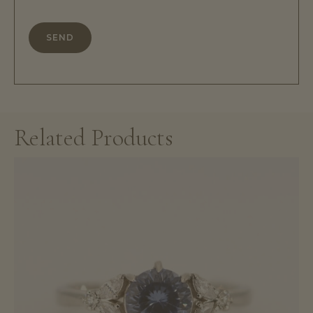
Related Products