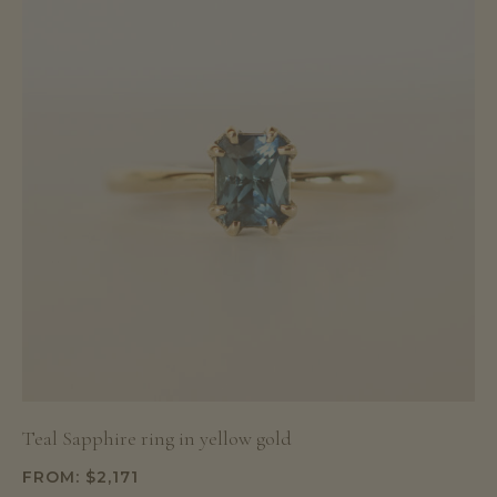
Teal Sapphire ring in yellow gold
FROM:
$
2,171