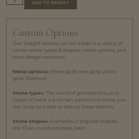
ADD TO BASKET
Custom Options
Our Twilight setting can be made in a variety of
center stone types & shapes, metal options, and
even design variations:
Metal options:
White gold, rose gold, yellow
gold, Platinum
Stone types:
The world of gemstones is your
oyster! If there is a certain type/colour stone you
like, drop us a mail to discuss these options.
Stone shapes:
Examples of popular shapes
are: Oval, round, emerald, pear.