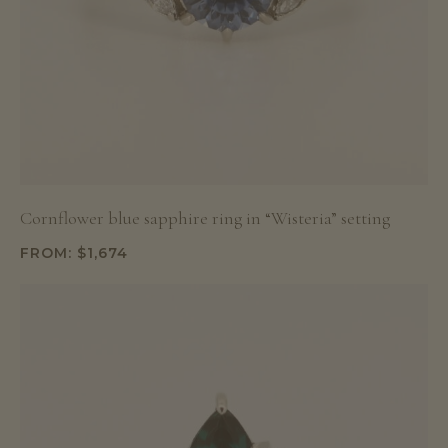
Cornflower blue sapphire ring in “Wisteria” setting
FROM:
$
1,674