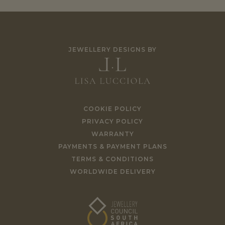
JEWELLERY DESIGNS BY
COOKIE POLICY
PRIVACY POLICY
WARRANTY
PAYMENTS & PAYMENT PLANS
TERMS & CONDITIONS
WORLDWIDE DELIVERY