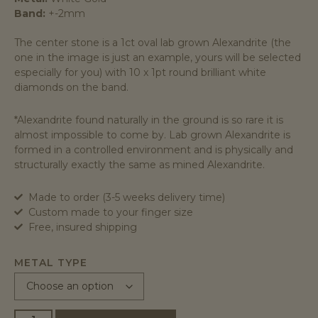
Band:
+-2mm
The center stone is a 1ct oval lab grown Alexandrite (the
one in the image is just an example, yours will be selected
especially for you) with 10 x 1pt round brilliant white
diamonds on the band.
*Alexandrite found naturally in the ground is so rare it is
almost impossible to come by. Lab grown Alexandrite is
formed in a controlled environment and is physically and
structurally exactly the same as mined Alexandrite.
Made to order (3-5 weeks delivery time)
Custom made to your finger size
Free, insured shipping
METAL TYPE