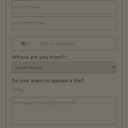
Email
*
Phone
*
UNITED STATES +1
Where are you from?
*
Do you want to upload a file?
Yes
Message
/
Design
description
*