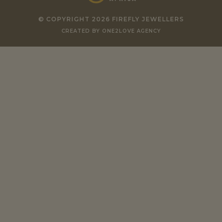
© COPYRIGHT 2026 FIREFLY JEWELLERS
CREATED BY ONE2LOVE AGENCY