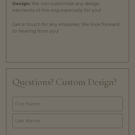
Design:
We can customize any design
elements of this ring especially for you!
Get in touch for any enquiries. We look forward
to hearing from you!
Questions? Custom Design?
Name
*